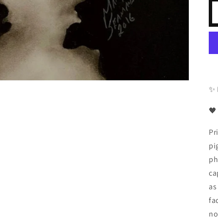
✨ 
🖤
Pr
pi
ph
ca
as
fa
no