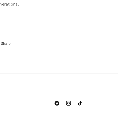
nerations.
Share
Facebook
Instagram
TikTok