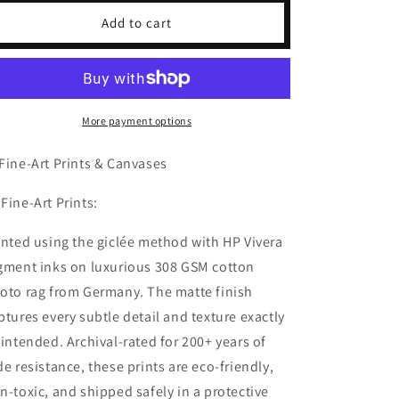
Marilyn
Marilyn
Add to cart
Monroe
Monroe
Charcoal
Charcoal
Portrait
Portrait
More payment options
Fine-Art Prints & Canvases
 Fine-Art Prints:
inted using the giclée method with HP Vivera
gment inks on luxurious 308 GSM cotton
oto rag from Germany. The matte finish
ptures every subtle detail and texture exactly
 intended. Archival-rated for 200+ years of
de resistance, these prints are eco-friendly,
n-toxic, and shipped safely in a protective