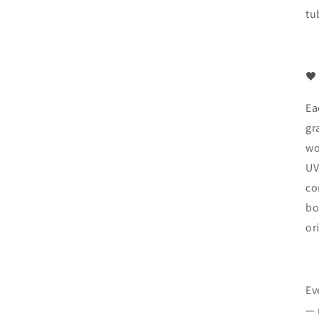
tu
🖤
Ea
gr
wo
UV
co
bo
or
Ev
— 