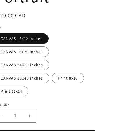
e
egular
120.00 CAD
g
ice
e
i
CANVAS 16X12 inches
o
CANVAS 16X20 inches
n
CANVAS 24X30 inches
CANVAS 30X40 inches
Print 8x10
Print 11x14
ntity
Decrease
Increase
quantity
quantity
for
for