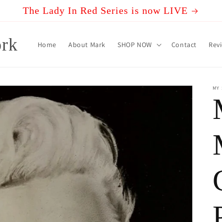
The Lady In Red Series is now LIVE
rk
Home
About Mark
SHOP NOW
Contact
Rev
MY