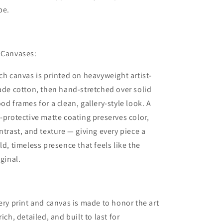
be.
 Canvases:
ch canvas is printed on heavyweight artist-
ade cotton, then hand-stretched over solid
od frames for a clean, gallery-style look. A
-protective matte coating preserves color,
ntrast, and texture — giving every piece a
ld, timeless presence that feels like the
iginal.
ery print and canvas is made to honor the art
rich, detailed, and built to last for