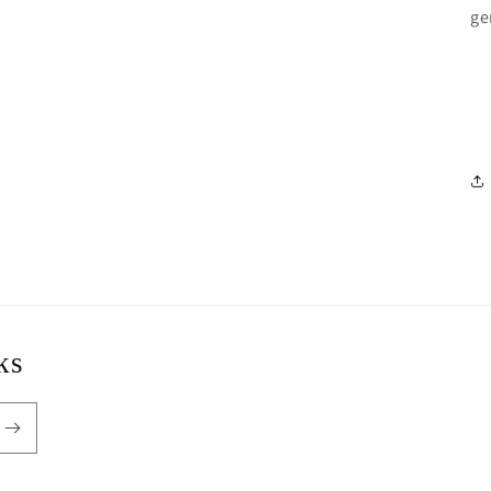
ge
ks