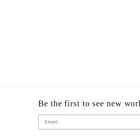
Be the first to see new wor
Email