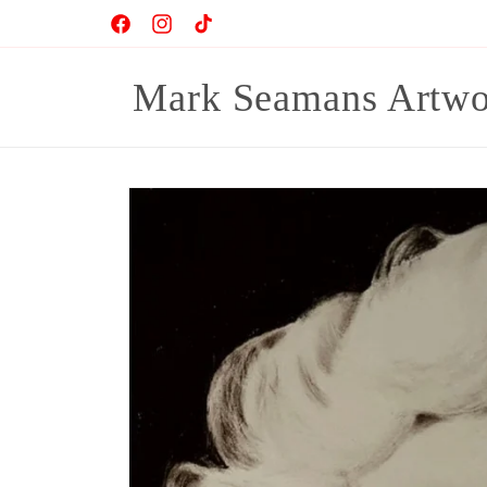
Skip to
Facebook
Instagram
TikTok
content
Mark Seamans Artwo
Skip to
product
information